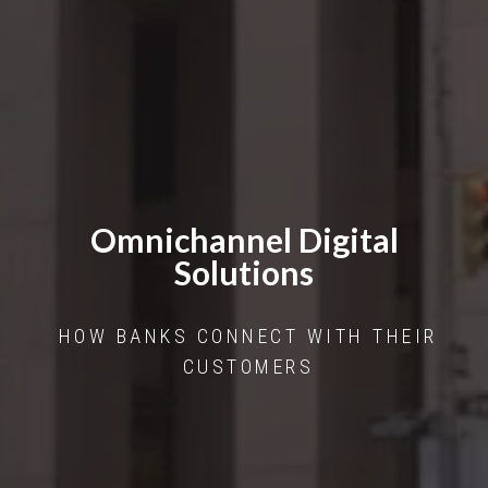
Omnichannel Digital
Solutions
HOW BANKS CONNECT WITH THEIR
CUSTOMERS