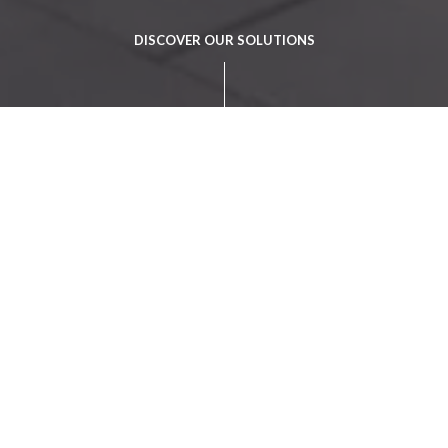
DISCOVER OUR SOLUTIONS
The answer to a
new financial
reality
Banking
Solutions
An Omnichannel offering that meets the
expectations of today's organisations and clients,
covering all channels and possible digital financial
services in real time.